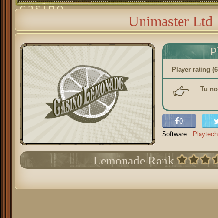
casino
Unimaster Ltd
P
Player rating (
6
Tu not
0
Software :
Playtech
Lemonade Rank