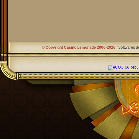
© Copyright
Casino Lemonade
2006-2026
|
Softwares d