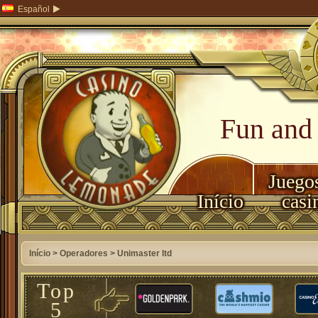
Español
Fun and 
Juego
Início
casi
Início
>
Operadores
>
Unimaster ltd
Top
5