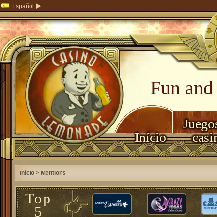
Español
Fun and 
Juego
Início
casi
Início
>
Mentions
Top
5