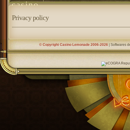
casino
Privacy policy
© Copyright
Casino Lemonade
2006-2026
|
Softwares d