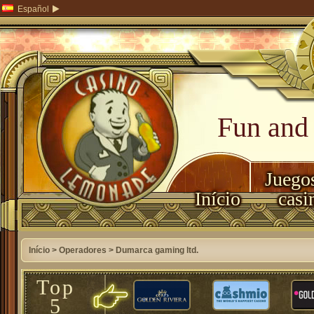
Español
Fun and 
Juego
Início
casi
Início
>
Operadores
>
Dumarca gaming ltd.
Top
5