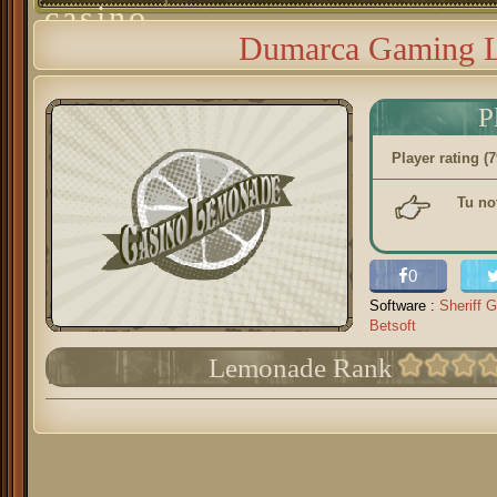
casino
Dumarca Gaming L
P
Player rating (
7
Tu not
0
Software :
Sheriff 
Betsoft
Lemonade Rank