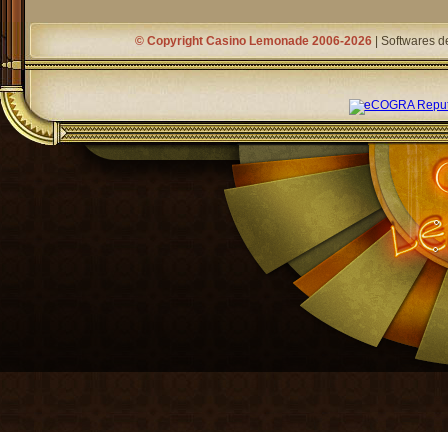
© Copyright
Casino Lemonade
2006-2026
|
Softwares d