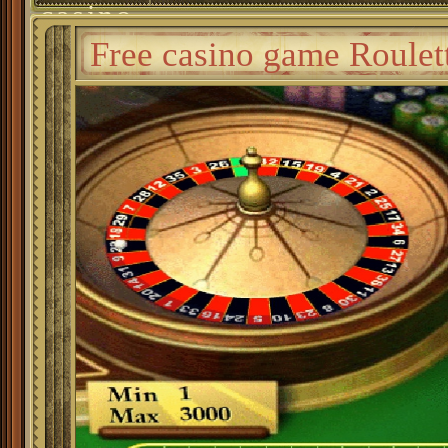
casino
Free casino game Roulet