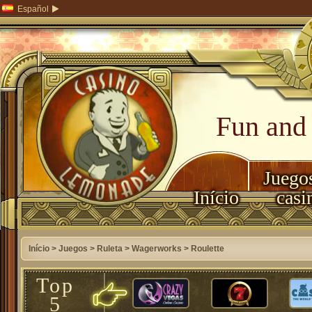
Español
Fun and 
Juego
Início
casi
Início
>
Juegos
>
Ruleta
>
Wagerworks
>
Roulette
Top
5