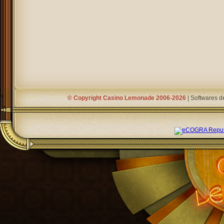
© Copyright
Casino Lemonade
2006-2026
|
Softwares d