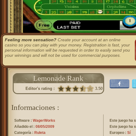
Feeling more sensation?
Create your account at an online
casino so you can play with your money. Registration is fast, your
personal information will be requested in order to easily send you
your winnings and will not be used for commercial purposes.
Lemonade Rank
Editor's rating :
3.50
Informaciones :
Software :
WagerWorks
Este juego ha s
Añadido el :
08/05/2009
Este juego ha 
Categoría :
Ruleta
Europeo :
Sí