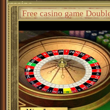
casino
Free casino game Double