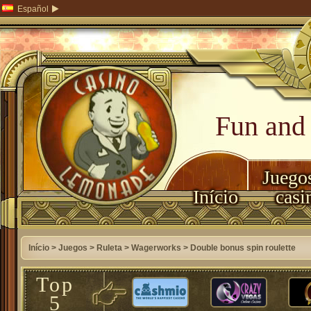
Español
Fun and 
Juego
Início
casi
Início
>
Juegos
>
Ruleta
>
Wagerworks
>
Double bonus spin roulette
Top
5