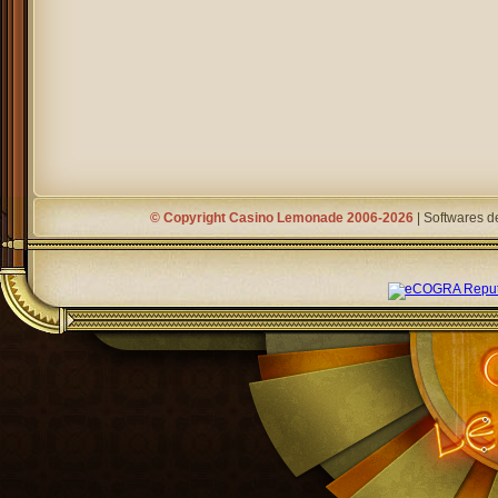
© Copyright
Casino Lemonade
2006-2026
|
Softwares d