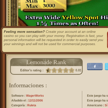
Feeling more sensation?
Create your account at an online
casino so you can play with your money. Registration is fast, your
personal information will be requested in order to easily send you
your winnings and will not be used for commercial purposes.
Lemonade Rank
Editor's rating :
0.81
Informaciones :
Software :
WagerWorks
Este juego ha s
Añadido el :
12/11/2006
Este juego ha 
Categoría :
Ruleta
Americano :
Sí