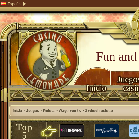
Español
Fun and 
Juego
Início
casi
Início
>
Juegos
>
Ruleta
>
Wagerworks
>
3 wheel roulette
Top
5