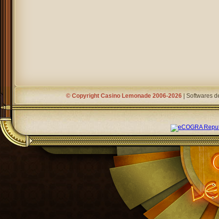
© Copyright
Casino Lemonade
2006-2026
|
Softwares d