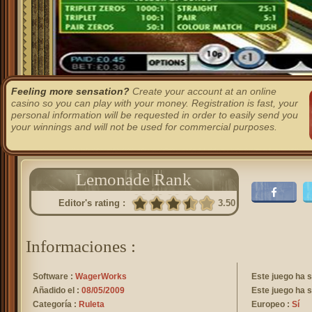
Feeling more sensation?
Create your account at an online
casino so you can play with your money. Registration is fast, your
personal information will be requested in order to easily send you
your winnings and will not be used for commercial purposes.
Lemonade Rank
Editor's rating :
3.50
Informaciones :
Software :
WagerWorks
Este juego ha s
Añadido el :
08/05/2009
Este juego ha 
Categoría :
Ruleta
Europeo :
Sí