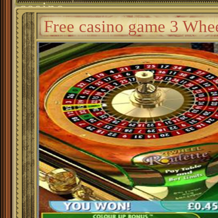
casino
Free casino game 3 Whee