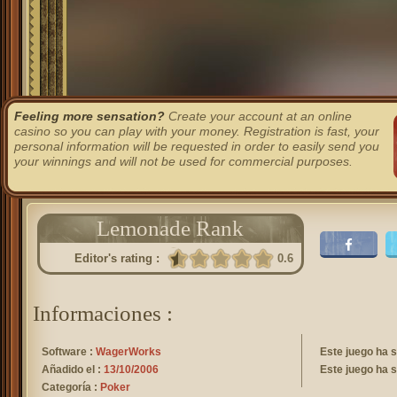
Feeling more sensation?
Create your account at an online
casino so you can play with your money. Registration is fast, your
personal information will be requested in order to easily send you
your winnings and will not be used for commercial purposes.
Lemonade Rank
Editor's rating :
0.6
Informaciones :
Software :
WagerWorks
Este juego ha s
Añadido el :
13/10/2006
Este juego ha 
Categoría :
Poker