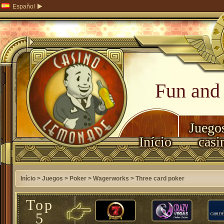
Español
Fun and 
Juego
Início
casi
Início
>
Juegos
>
Poker
>
Wagerworks
>
Three card poker
Top
5