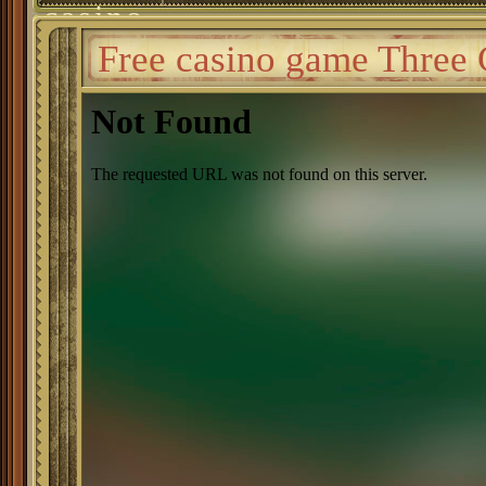
casino
Free casino game Three 