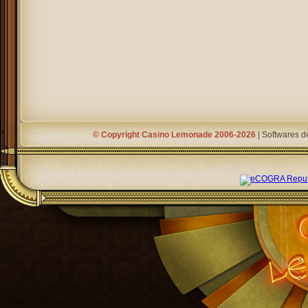
© Copyright
Casino Lemonade
2006-2026
|
Softwares d