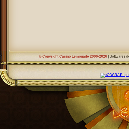
© Copyright
Casino Lemonade
2006-2026
|
Softwares d