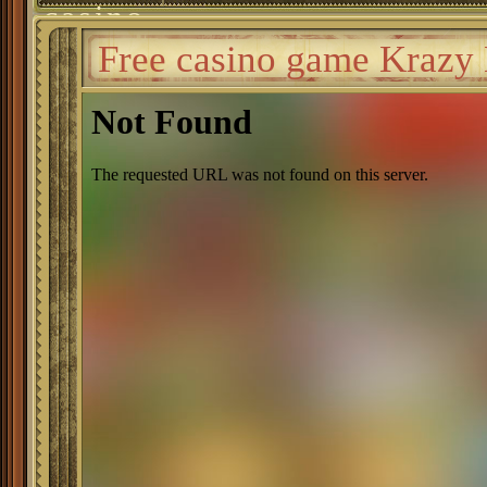
casino
Free casino game Krazy