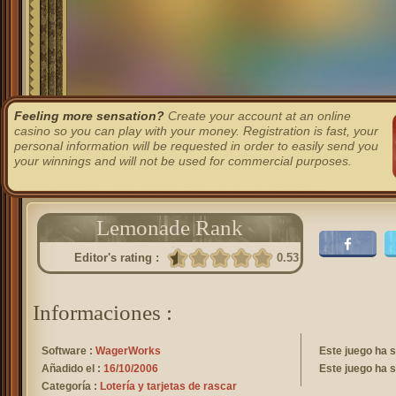
Feeling more sensation?
Create your account at an online
casino so you can play with your money. Registration is fast, your
personal information will be requested in order to easily send you
your winnings and will not be used for commercial purposes.
Lemonade Rank
Editor's rating :
0.53
Informaciones :
Software :
WagerWorks
Este juego ha s
Añadido el :
16/10/2006
Este juego ha 
Categoría :
Lotería y tarjetas de rascar