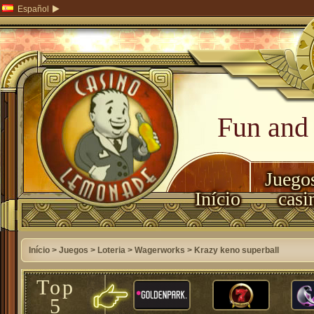
Español
Fun and 
Juego
Início
casi
Início
>
Juegos
>
Loteria
>
Wagerworks
>
Krazy keno superball
Top
5