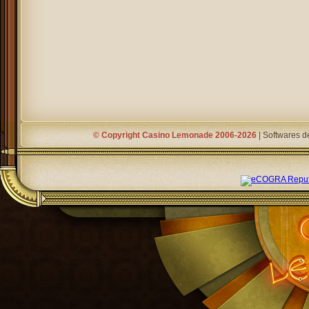
© Copyright
Casino Lemonade
2006-2026
|
Softwares d