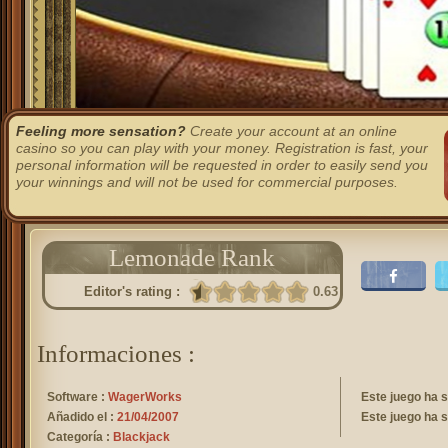
Feeling more sensation?
Create your account at an online
casino so you can play with your money. Registration is fast, your
personal information will be requested in order to easily send you
your winnings and will not be used for commercial purposes.
Lemonade Rank
Editor's rating :
0.63
Informaciones :
Software :
WagerWorks
Este juego ha s
Añadido el :
21/04/2007
Este juego ha 
Categoría :
Blackjack