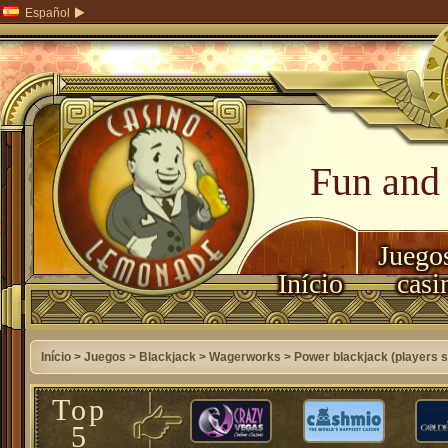
Español
Fun and 
Juego
Início
casi
Início
>
Juegos
>
Blackjack
>
Wagerworks
>
Power blackjack (players s
Top
5