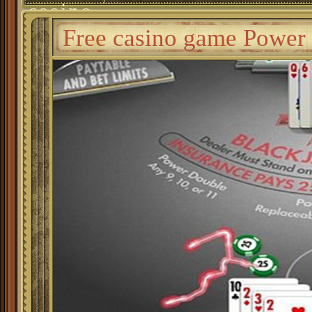
casino
Free casino game Power 