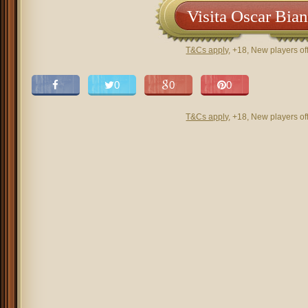
Visita Oscar Bia
T&Cs apply
, +18, New players of
0
0
0
T&Cs apply
, +18, New players of