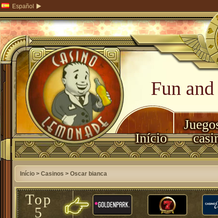
Español
Fun and 
Juego
Início
casi
Início
>
Casinos
>
Oscar bianca
Top
5