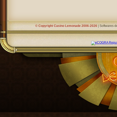
© Copyright
Casino Lemonade
2006-2026
|
Softwares d