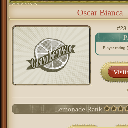
casino
Oscar Bianca
#23 
P
Player rating (
Visi
Lemonade Rank