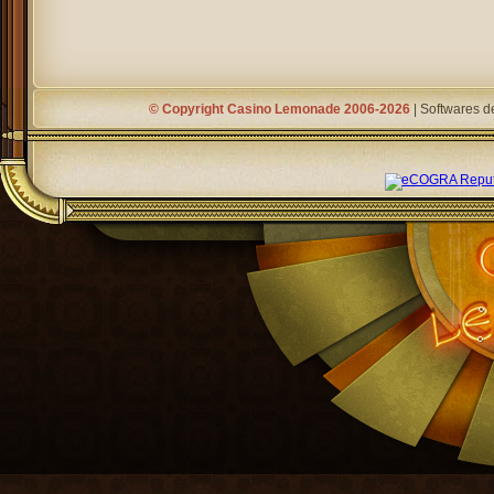
© Copyright
Casino Lemonade
2006-2026
|
Softwares d