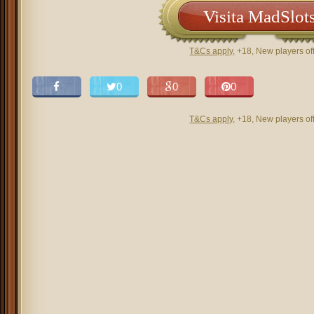
Visita MadSlot
T&Cs apply
, +18, New players of
0
0
0
T&Cs apply
, +18, New players of