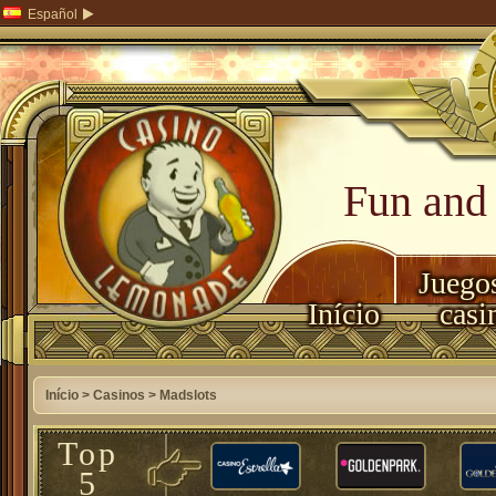
Español
Fun and 
Juego
Início
casi
Início
>
Casinos
>
Madslots
Top
5