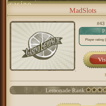
casino
MadSlots
#43 
P
Player rating (
Vis
Lemonade Rank