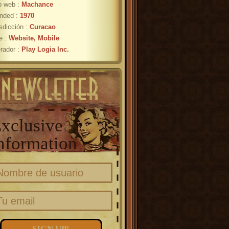
io web :
Machance
nded :
1970
sdicción :
Curacao
e :
Website
,
Mobile
rador :
Play Logia Inc.
xclusive
nformation