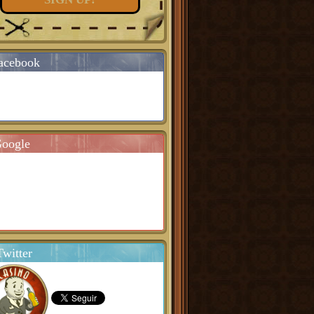
acebook
oogle
witter