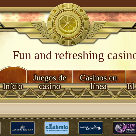
Fun and refreshing casi
Juegos de
Casinos en
Início
casino
línea
El