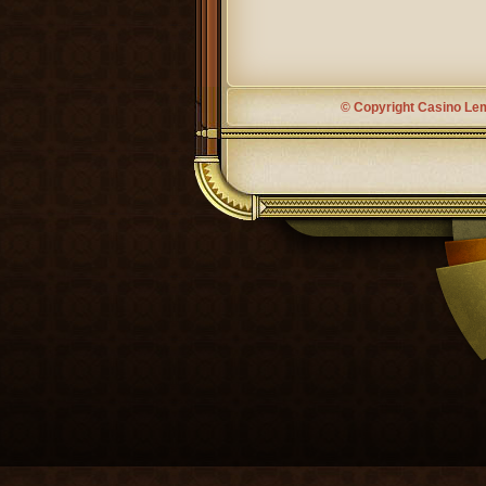
© Copyright
Casino Le