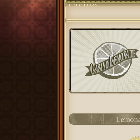
casino
Lemona