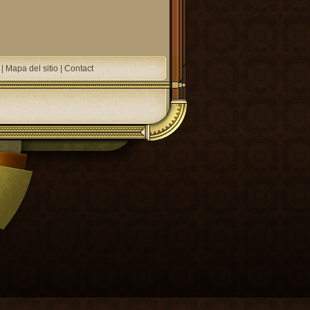
|
Mapa del sitio
|
Contact