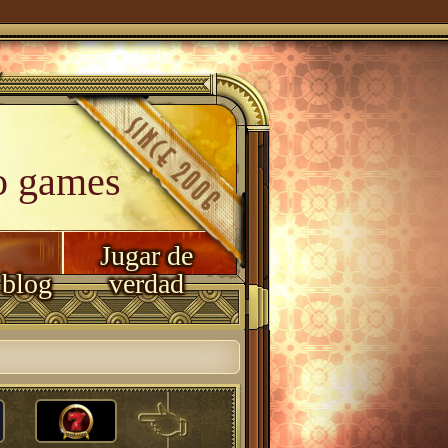
no games
Jugar de
 blog
verdad