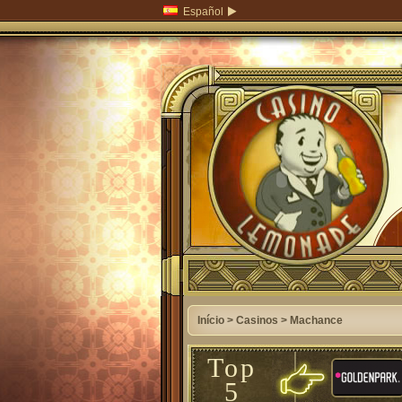
Español
Início
>
Casinos
>
Machance
Top
5