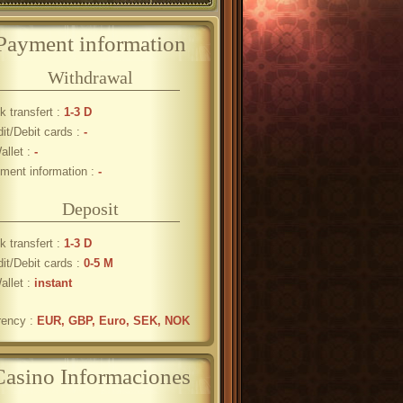
Payment information
Withdrawal
 transfert :
1-3 D
it/Debit cards :
-
allet :
-
ment information :
-
Deposit
 transfert :
1-3 D
it/Debit cards :
0-5 M
allet :
instant
rency :
EUR
,
GBP
,
Euro
,
SEK
,
NOK
Casino Informaciones