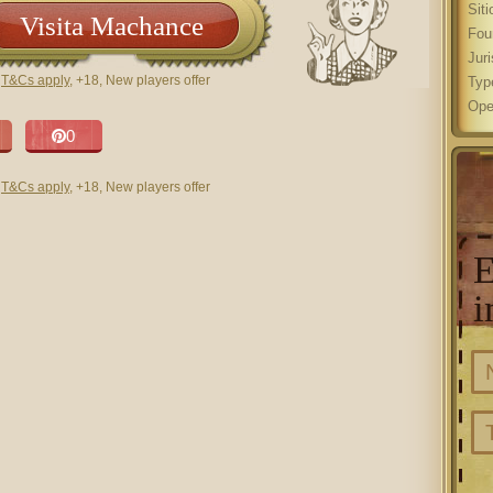
Sit
Visita Machance
Fou
Juri
T&Cs apply
, +18, New players offer
Typ
Ope
0
T&Cs apply
, +18, New players offer
E
i