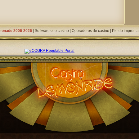
monade
2006-2026
|
Softwares de casino
|
Operadores de casino
|
Pie de imprenta