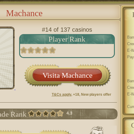
Machance
#14 of 137 casinos
Player Rank
Bank
Cred
E-W
Pay
Visita Machance
Bank
Cred
E-W
T&Cs apply
, +18, New players offer
Cur
de Rank
4.3