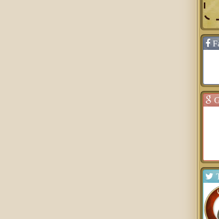
F
G
T