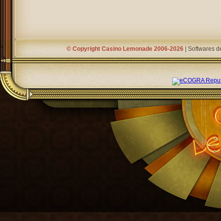
© Copyright
Casino Lemonade
2006-2026
|
Softwares d