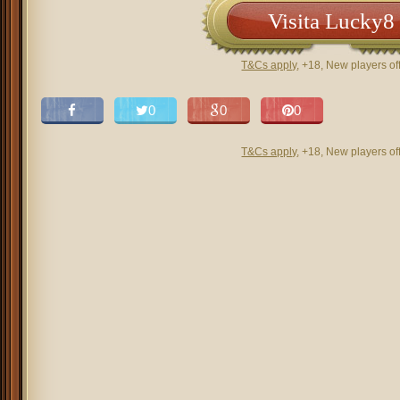
Visita Lucky8
T&Cs apply
, +18, New players of
0
0
0
T&Cs apply
, +18, New players of