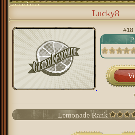
casino
Lucky8
#18 
P
Vi
Lemonade Rank