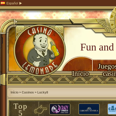
Español
Fun and 
Juego
Início
casi
Início
>
Casinos
>
Lucky8
Top
5