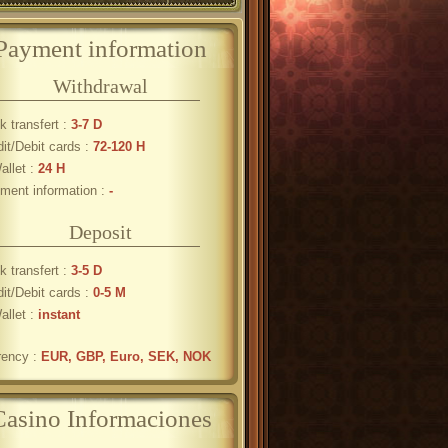
Payment information
Withdrawal
 transfert :
3-7 D
it/Debit cards :
72-120 H
allet :
24 H
ment information :
-
Deposit
 transfert :
3-5 D
it/Debit cards :
0-5 M
allet :
instant
rency :
EUR
,
GBP
,
Euro
,
SEK
,
NOK
Casino Informaciones