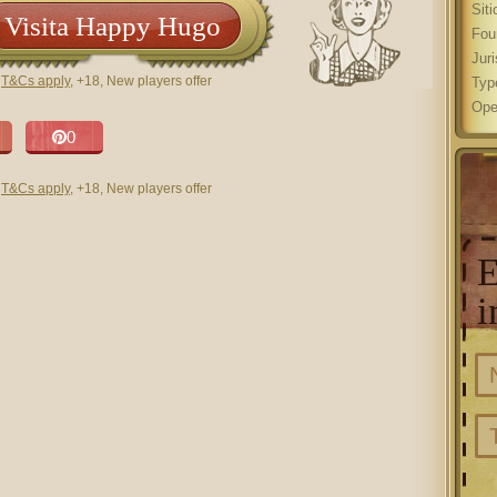
Sit
Visita Happy Hugo
Fou
Juri
T&Cs apply
, +18, New players offer
Typ
Ope
0
T&Cs apply
, +18, New players offer
E
i