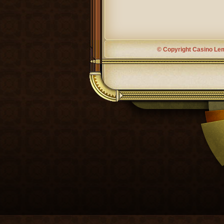
© Copyright
Casino Le