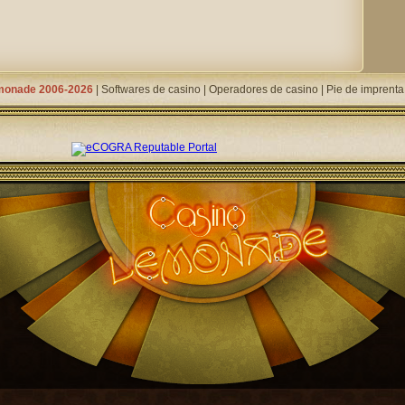
monade
2006-2026
|
Softwares de casino
|
Operadores de casino
|
Pie de imprenta