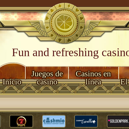
Fun and refreshing casi
Juegos de
Casinos en
Início
casino
línea
El