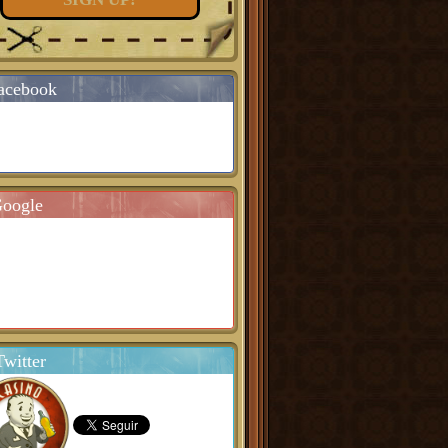
acebook
oogle
witter