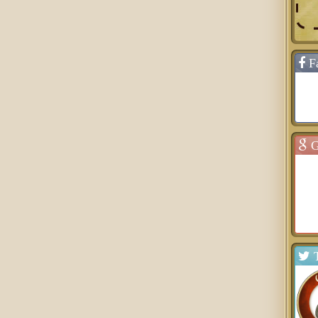
F
G
T