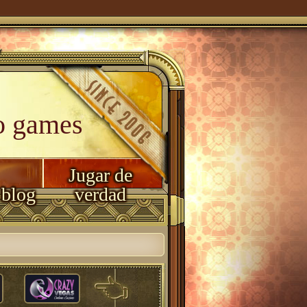
no games
Jugar de
 blog
verdad