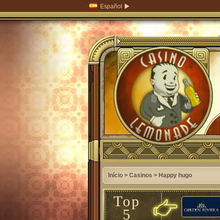
Español
Início
>
Casinos
>
Happy hugo
Top
5