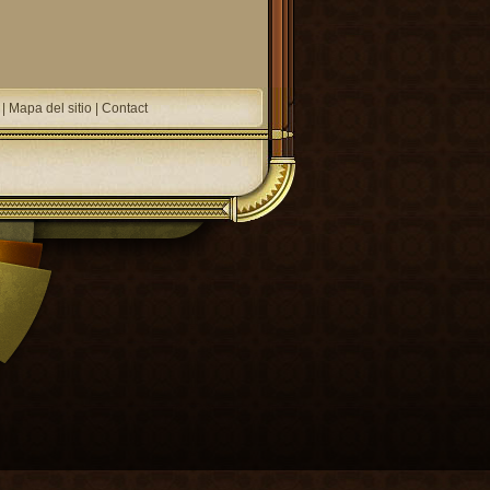
|
Mapa del sitio
|
Contact