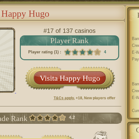
Happy Hugo
#17 of 137 casinos
Player Rank
Bank
Cred
Player rating (
1
) :
4
E-W
Pay
Visita Happy Hugo
Bank
Cred
E-W
T&Cs apply
, +18, New players offer
Cur
de Rank
4.2