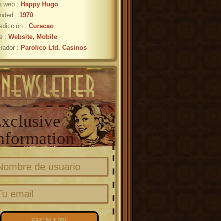
io web :
Happy Hugo
nded :
1970
sdicción :
Curacao
e :
Website
,
Mobile
rador :
Parolico Ltd. Casinos
xclusive
nformation