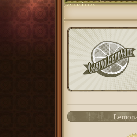
casino
Lemona