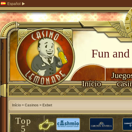
Español
Fun and 
Juego
Início
casi
Início
>
Casinos
>
Exbet
Top
5