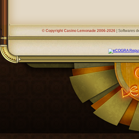
© Copyright
Casino Lemonade
2006-2026
|
Softwares d