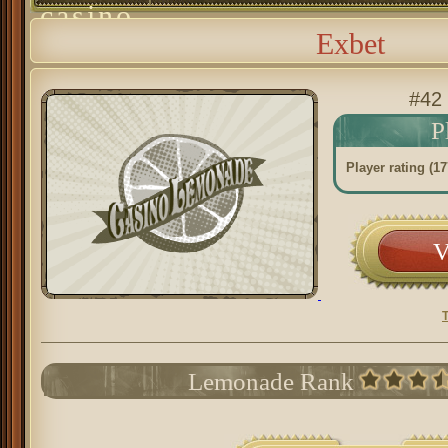
casino
Exbet
#42 
P
Player rating (
17
V
Lemonade Rank