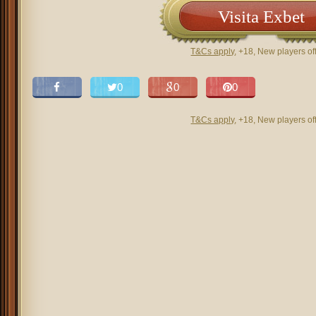
Visita Exbet
T&Cs apply
, +18, New players of
0
0
0
T&Cs apply
, +18, New players of