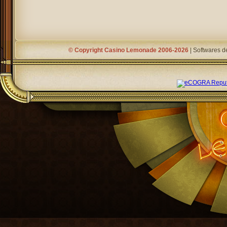
© Copyright
Casino Lemonade
2006-2026
|
Softwares d