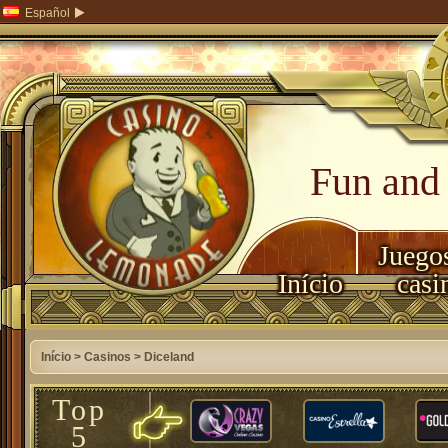
Español
Fun and 
Juego
Início
casi
Início
>
Casinos
>
Diceland
Top
5