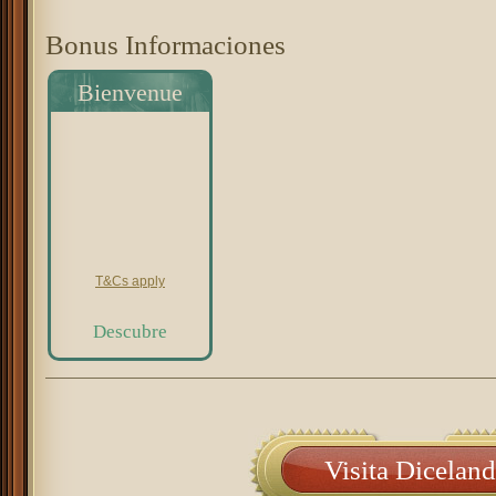
Bonus Informaciones
Bienvenue
T&Cs apply
Descubre
Visita Dicelan