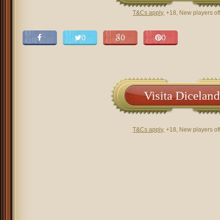
T&Cs apply
, +18, New players of
0
0
0
Visita Dicelan
T&Cs apply
, +18, New players of