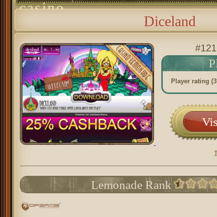
casino
Diceland
#121
P
Player rating (
3
Vi
Lemonade Rank