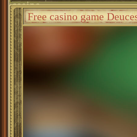
casino
Free casino game Deuce