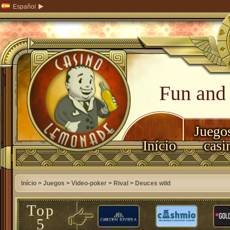
Español
Fun and 
Juego
Início
casi
Início
>
Juegos
>
Video-poker
>
Rival
>
Deuces wild
Top
5