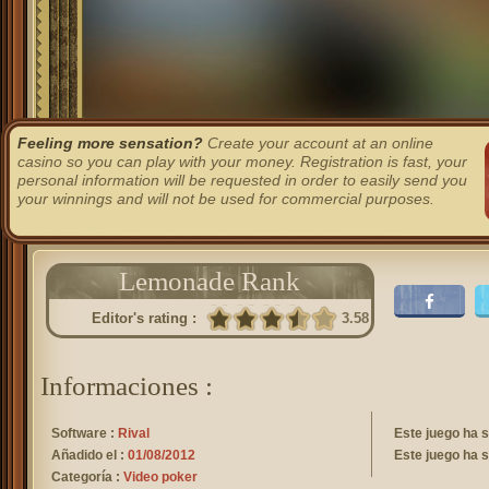
Feeling more sensation?
Create your account at an online
casino so you can play with your money. Registration is fast, your
personal information will be requested in order to easily send you
your winnings and will not be used for commercial purposes.
Lemonade Rank
Editor's rating :
3.58
Informaciones :
Software :
Rival
Este juego ha s
Añadido el :
01/08/2012
Este juego ha 
Categoría :
Video poker