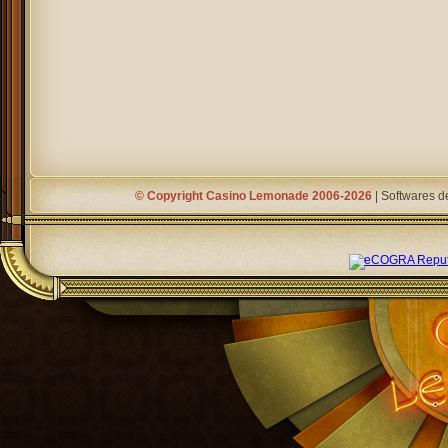
© Copyright
Casino Lemonade
2006-2026
|
Softwares d