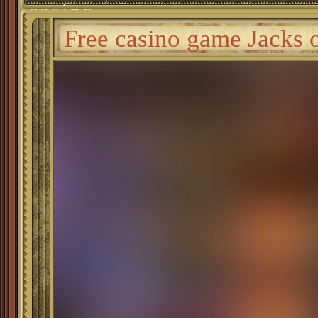
casino
Free casino game Jacks o