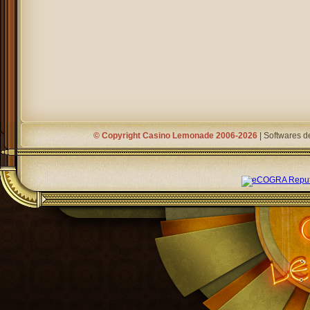
© Copyright
Casino Lemonade
2006-2026
|
Softwares d