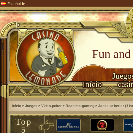
Español
Fun and 
Juego
Início
casi
Início
>
Juegos
>
Video-poker
>
Realtime-gaming
>
Jacks or better (3 h
Top
5