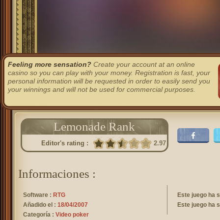
Feeling more sensation?
Create your account at an online
casino so you can play with your money. Registration is fast, your
personal information will be requested in order to easily send you
your winnings and will not be used for commercial purposes.
Lemonade Rank
Editor's rating :
2.97
Informaciones :
Software :
RTG
Este juego ha s
Añadido el :
18/04/2007
Este juego ha 
Categoría :
Video poker