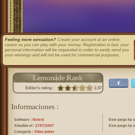
Feeling more sensation?
Create your account at an online
casino so you can play with your money. Registration is fast, your
personal information will be requested in order to easily send you
your winnings and will not be used for commercial purposes.
Lemonade Rank
Editor's rating :
2.87
Informaciones :
Software :
Netent
Este juego ha s
Añadido el :
27/07/2007
Este juego ha 
Categoría :
Video poker