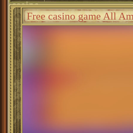
casino
Free casino game All A