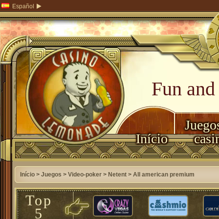
Español
Fun and 
Juego
Início
casi
Início
>
Juegos
>
Video-poker
>
Netent
>
All american premium
Top
5