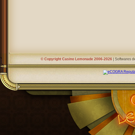
© Copyright
Casino Lemonade
2006-2026
|
Softwares d