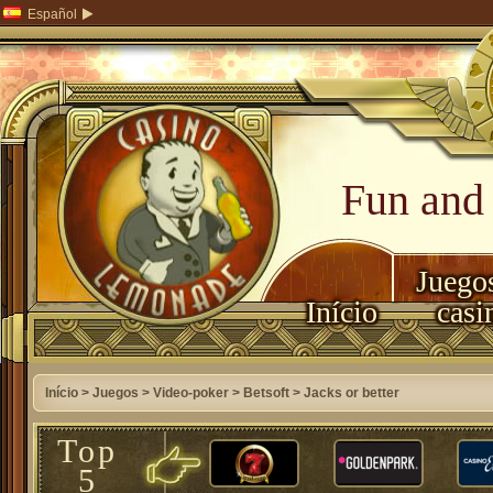
Español
Fun and 
Juego
Início
casi
Início
>
Juegos
>
Video-poker
>
Betsoft
>
Jacks or better
Top
5