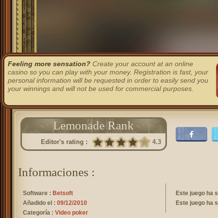
Feeling more sensation?
Create your account at an online
casino so you can play with your money. Registration is fast, your
personal information will be requested in order to easily send you
your winnings and will not be used for commercial purposes.
Lemonade Rank
Editor's rating :
4.3
Informaciones :
Software :
Betsoft
Este juego ha s
Añadido el :
09/12/2010
Este juego ha 
Categoría :
Video poker