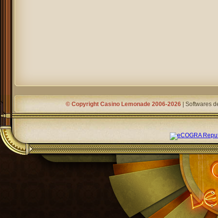
© Copyright
Casino Lemonade
2006-2026
|
Softwares d