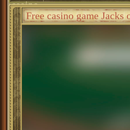
casino
Free casino game Jacks o