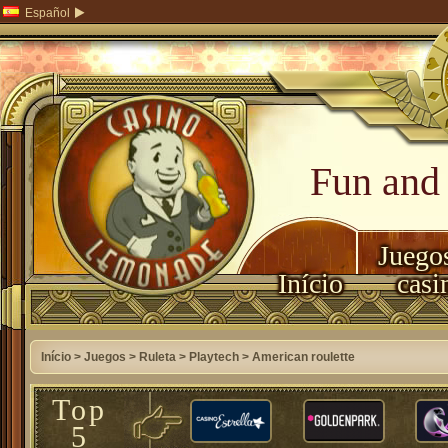
Español
Fun and 
Juego
Início
casi
Início
>
Juegos
>
Ruleta
>
Playtech
>
American roulette
Top
5