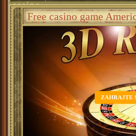
casino
Free casino game Americ