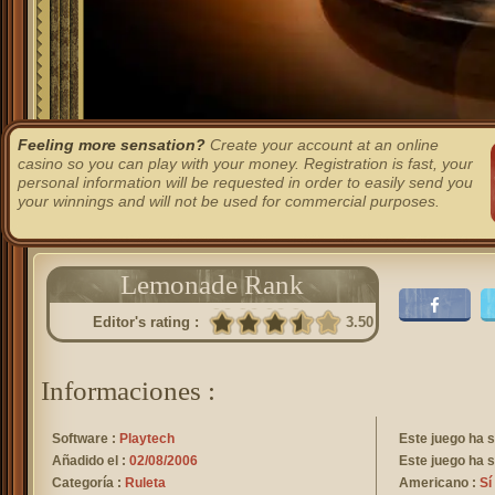
Feeling more sensation?
Create your account at an online
casino so you can play with your money. Registration is fast, your
personal information will be requested in order to easily send you
your winnings and will not be used for commercial purposes.
Lemonade Rank
Editor's rating :
3.50
Informaciones :
Software :
Playtech
Este juego ha s
Añadido el :
02/08/2006
Este juego ha 
Categoría :
Ruleta
Americano :
Sí