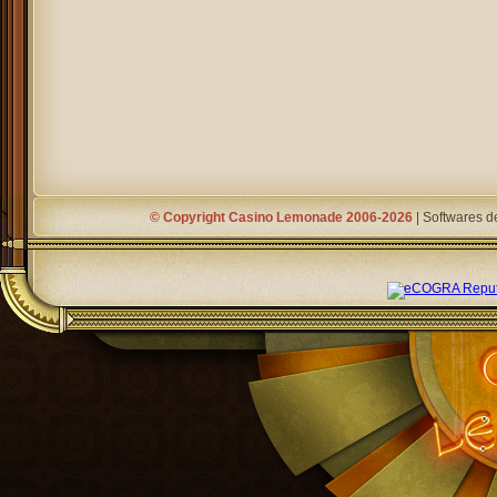
© Copyright
Casino Lemonade
2006-2026
|
Softwares d