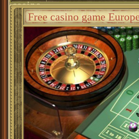
casino
Free casino game Europe