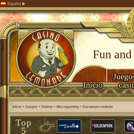
Español
Fun and 
Juego
Início
casi
Início
>
Juegos
>
Ruleta
>
Microgaming
>
European roulette
Top
5