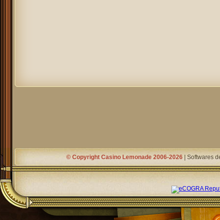
© Copyright
Casino Lemonade
2006-2026
|
Softwares d