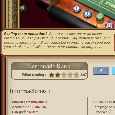
Feeling more sensation?
Create your account at an online
casino so you can play with your money. Registration is fast, your
personal information will be requested in order to easily send you
your winnings and will not be used for commercial purposes.
Lemonade Rank
Editor's rating :
2.07
Informaciones :
Software :
MicroGaming
Este juego ha s
Añadido el :
10/10/2006
Este juego ha 
Categoría :
Ruleta
Europeo :
Sí