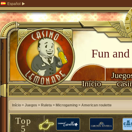
Español
Fun and 
Juego
Início
casi
Início
>
Juegos
>
Ruleta
>
Microgaming
>
American roulette
Top
5