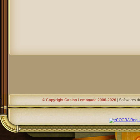
© Copyright
Casino Lemonade
2006-2026
|
Softwares d