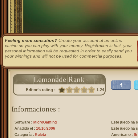
Feeling more sensation?
Create your account at an online
casino so you can play with your money. Registration is fast, your
personal information will be requested in order to easily send you
your winnings and will not be used for commercial purposes.
Lemonade Rank
Editor's rating :
1.24
Informaciones :
Software :
MicroGaming
Este juego ha s
Añadido el :
10/10/2006
Este juego ha 
Categoría :
Ruleta
Americano :
Sí