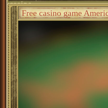
casino
Free casino game Americ