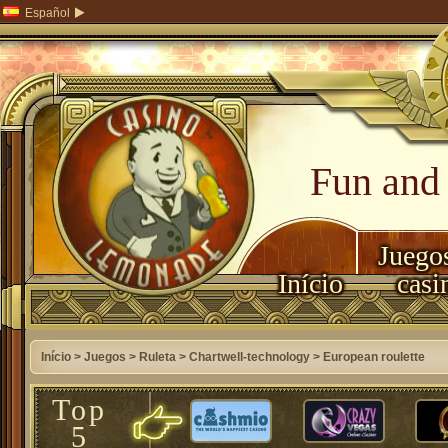
Español
Fun and 
Juego
Início
casi
Início
>
Juegos
>
Ruleta
>
Chartwell-technology
>
European roulette
Top
5