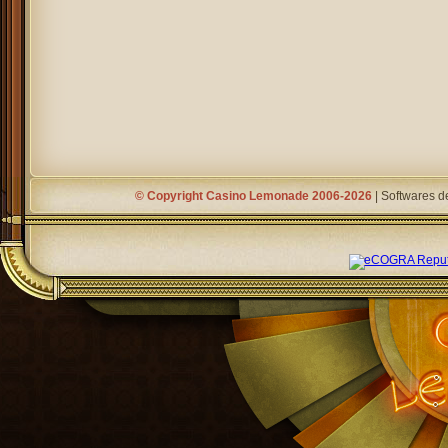
© Copyright
Casino Lemonade
2006-2026
|
Softwares d