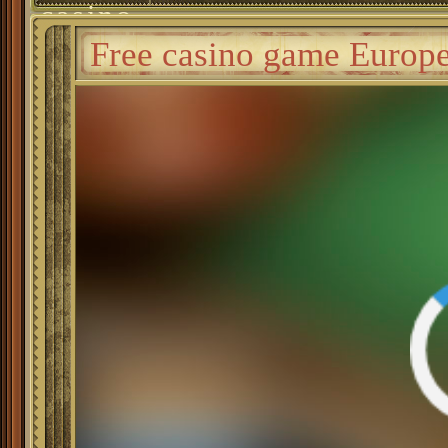
casino
Free casino game Europe