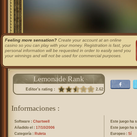
Feeling more sensation?
Create your account at an online
casino so you can play with your money. Registration is fast, your
personal information will be requested in order to easily send you
your winnings and will not be used for commercial purposes.
Lemonade Rank
Editor's rating :
2.62
Informaciones :
Software :
Chartwell
Este juego ha s
Añadido el :
17/10/2006
Este juego ha 
Categoría :
Ruleta
Europeo :
Sí