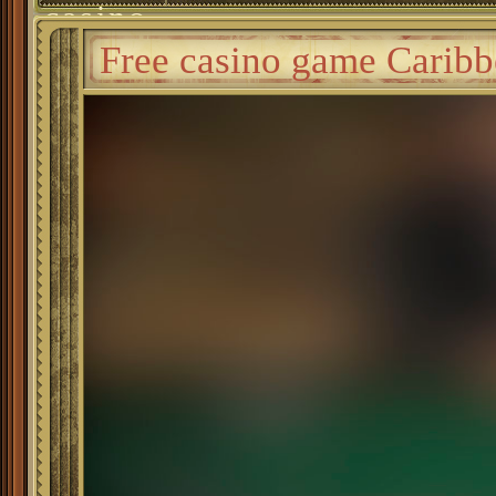
casino
Free casino game Caribb