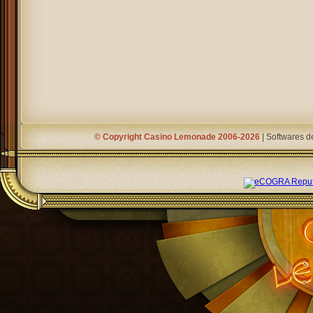
© Copyright
Casino Lemonade
2006-2026
|
Softwares d