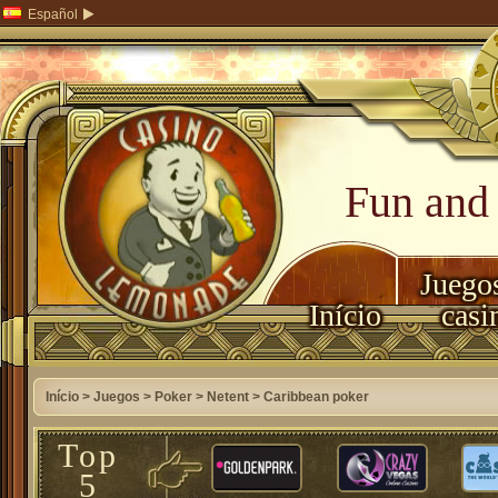
Español
Fun and 
Juego
Início
casi
Início
>
Juegos
>
Poker
>
Netent
>
Caribbean poker
Top
5