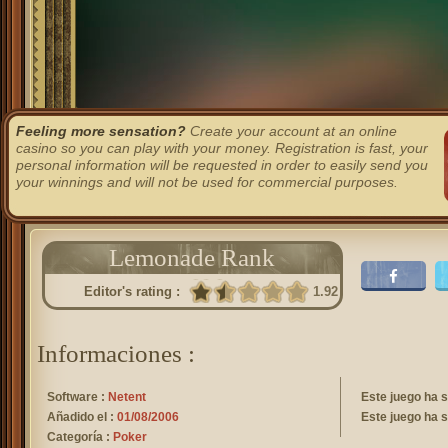
Feeling more sensation?
Create your account at an online
casino so you can play with your money. Registration is fast, your
personal information will be requested in order to easily send you
your winnings and will not be used for commercial purposes.
Lemonade Rank
Editor's rating :
1.92
Informaciones :
Software :
Netent
Este juego ha s
Añadido el :
01/08/2006
Este juego ha 
Categoría :
Poker