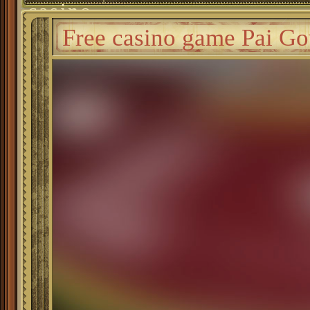
casino
Free casino game Pai G