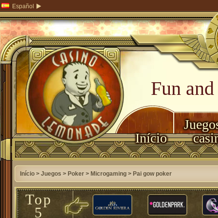
Español
Fun and 
Juego
Início
casi
Início
>
Juegos
>
Poker
>
Microgaming
>
Pai gow poker
Top
5