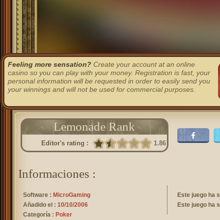
Feeling more sensation?
Create your account at an online
casino so you can play with your money. Registration is fast, your
personal information will be requested in order to easily send you
your winnings and will not be used for commercial purposes.
Lemonade Rank
Editor's rating :
1.86
Informaciones :
Software :
MicroGaming
Este juego ha s
Añadido el :
10/10/2006
Este juego ha 
Categoría :
Poker