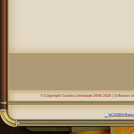
© Copyright
Casino Lemonade
2006-2026
|
Softwares d