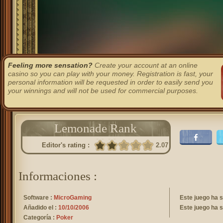
Feeling more sensation?
Create your account at an online
casino so you can play with your money. Registration is fast, your
personal information will be requested in order to easily send you
your winnings and will not be used for commercial purposes.
Lemonade Rank
Editor's rating :
2.07
Informaciones :
Software :
MicroGaming
Este juego ha s
Añadido el :
10/10/2006
Este juego ha 
Categoría :
Poker