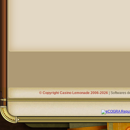
© Copyright
Casino Lemonade
2006-2026
|
Softwares d