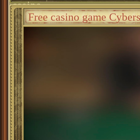
casino
Free casino game Cybers