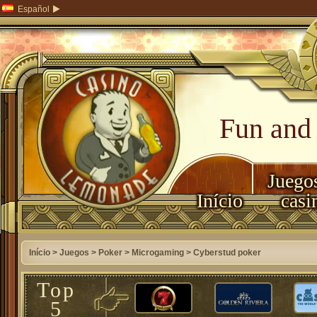
Español
Fun and 
Juego
Início
casi
Início
>
Juegos
>
Poker
>
Microgaming
>
Cyberstud poker
Top
5