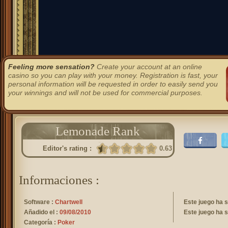
Feeling more sensation?
Create your account at an online
casino so you can play with your money. Registration is fast, your
personal information will be requested in order to easily send you
your winnings and will not be used for commercial purposes.
Lemonade Rank
Editor's rating :
0.63
Informaciones :
Software :
Chartwell
Este juego ha s
Añadido el :
09/08/2010
Este juego ha 
Categoría :
Poker