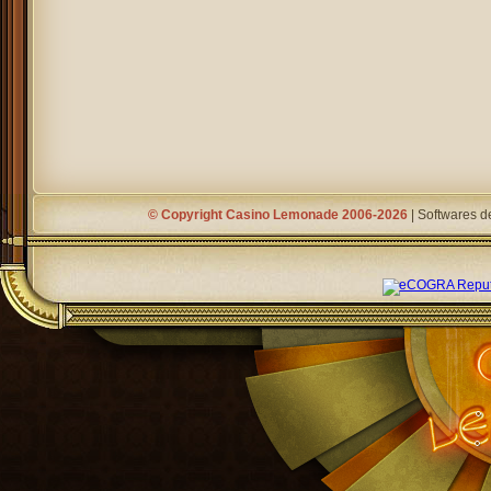
© Copyright
Casino Lemonade
2006-2026
|
Softwares d