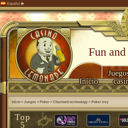
Español
Fun and 
Juego
Início
casi
Início
>
Juegos
>
Poker
>
Chartwell-technology
>
Poker trey
Top
5