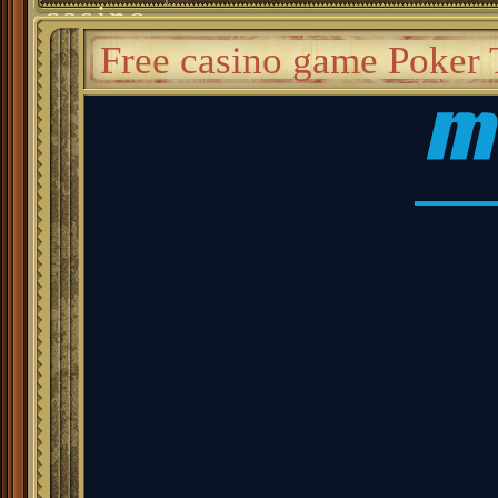
casino
Free casino game Poker 