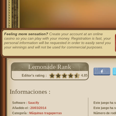
Feeling more sensation?
Create your account at an online
casino so you can play with your money. Registration is fast, your
personal information will be requested in order to easily send you
your winnings and will not be used for commercial purposes.
Lemonade Rank
Editor's rating :
4.85
Informaciones :
Software :
Saucify
Este juego ha s
Añadido el :
20/03/2014
Este juego ha 
Categoría :
Máquinas tragaperras
Número de rodi