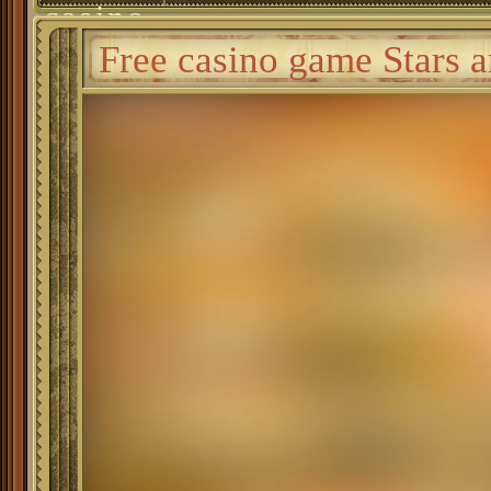
casino
Free casino game Stars a