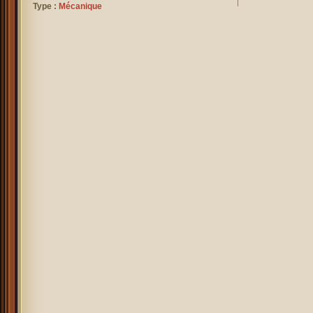
Type :
Mécanique