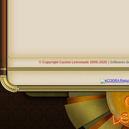
© Copyright
Casino Lemonade
2006-2026
|
Softwares d