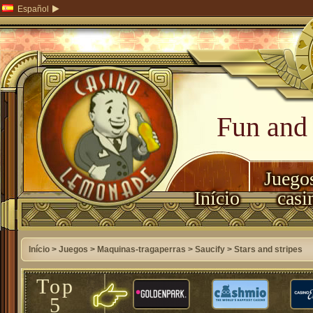
Español
Fun and 
Juego
Início
casi
Início
>
Juegos
>
Maquinas-tragaperras
>
Saucify
>
Stars and stripes
Top
5