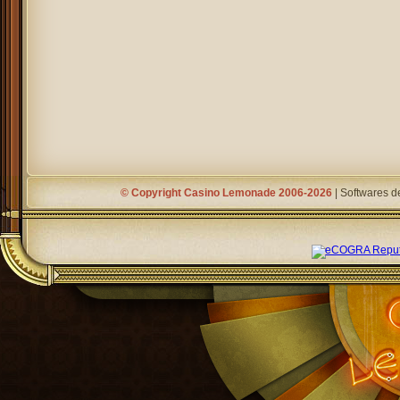
© Copyright
Casino Lemonade
2006-2026
|
Softwares d