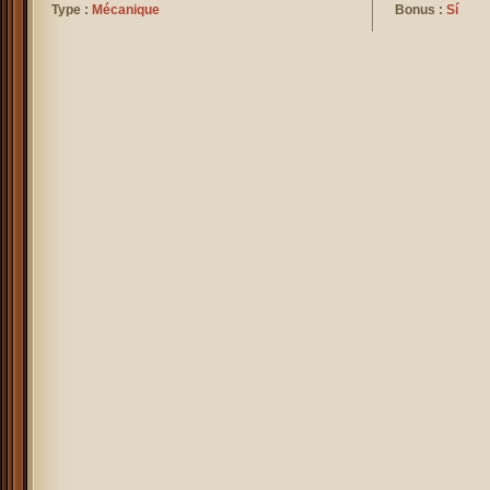
Type :
Mécanique
Bonus :
Sí