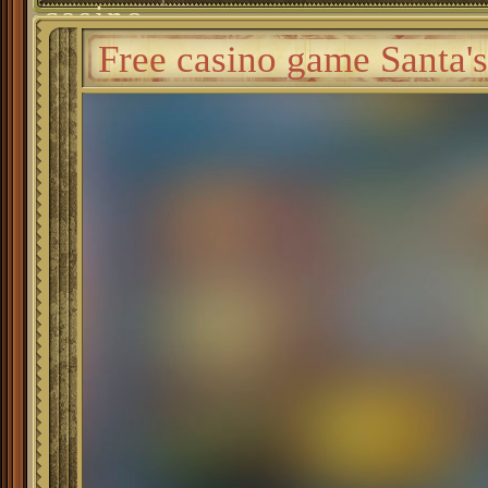
casino
Free casino game Santa's