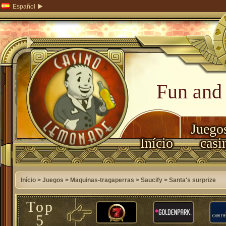
Español
Fun and 
Juego
Início
casi
Início
>
Juegos
>
Maquinas-tragaperras
>
Saucify
>
Santa's surprize
Top
5