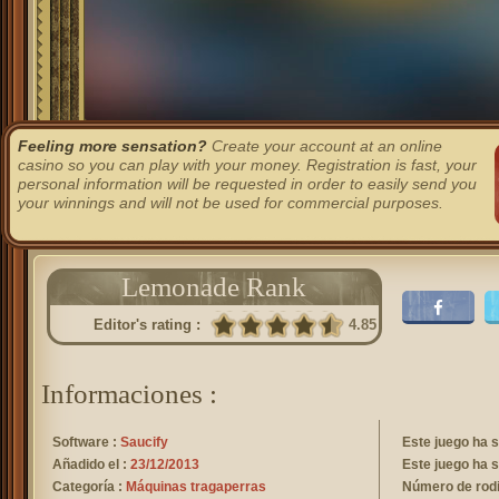
Feeling more sensation?
Create your account at an online
casino so you can play with your money. Registration is fast, your
personal information will be requested in order to easily send you
your winnings and will not be used for commercial purposes.
Lemonade Rank
Editor's rating :
4.85
Informaciones :
Software :
Saucify
Este juego ha s
Añadido el :
23/12/2013
Este juego ha 
Categoría :
Máquinas tragaperras
Número de rodi