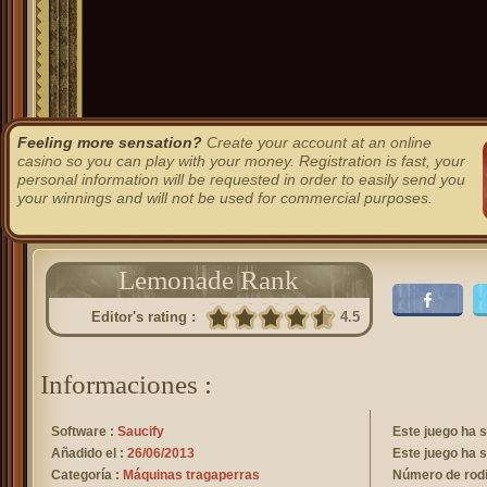
Feeling more sensation?
Create your account at an online
casino so you can play with your money. Registration is fast, your
personal information will be requested in order to easily send you
your winnings and will not be used for commercial purposes.
Lemonade Rank
Editor's rating :
4.5
Informaciones :
Software :
Saucify
Este juego ha s
Añadido el :
26/06/2013
Este juego ha 
Categoría :
Máquinas tragaperras
Número de rodi