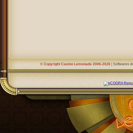
© Copyright
Casino Lemonade
2006-2026
|
Softwares d