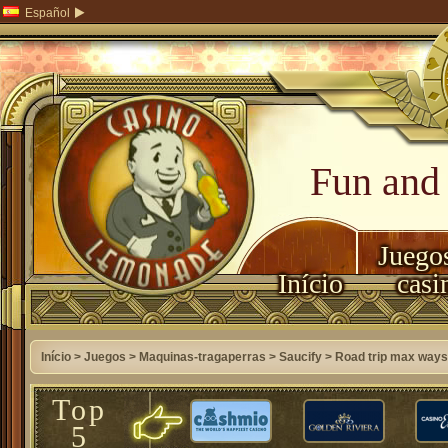
Español
Fun and 
Juego
Início
casi
Início
>
Juegos
>
Maquinas-tragaperras
>
Saucify
>
Road trip max ways
Top
5