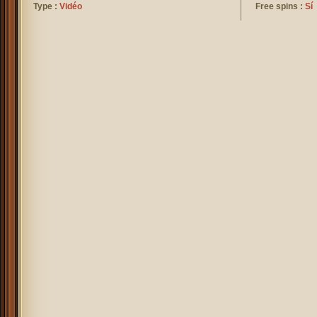
Type :
Vidéo
Free spins :
Sí