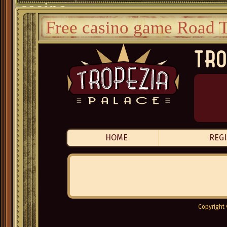
casino
Free casino game Road 