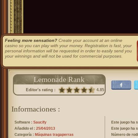
Feeling more sensation?
Create your account at an online
casino so you can play with your money. Registration is fast, your
personal information will be requested in order to easily send you
your winnings and will not be used for commercial purposes.
Lemonade Rank
Editor's rating :
4.85
Informaciones :
Software :
Saucify
Este juego ha s
Añadido el :
25/04/2013
Este juego ha 
Categoría :
Máquinas tragaperras
Número de rodi