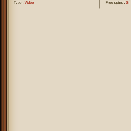
Type :
Vidéo
Free spins :
Sí