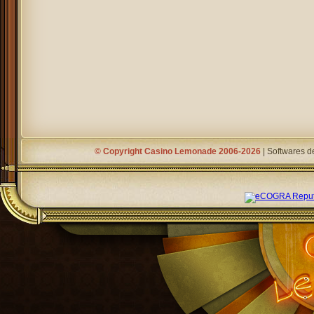
© Copyright
Casino Lemonade
2006-2026
|
Softwares d