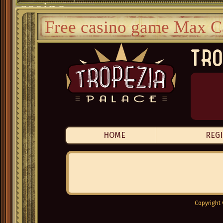
casino
Free casino game Max C