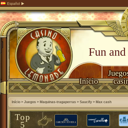
Español
Fun and 
Juego
Início
casi
Início
>
Juegos
>
Maquinas-tragaperras
>
Saucify
>
Max cash
Top
5