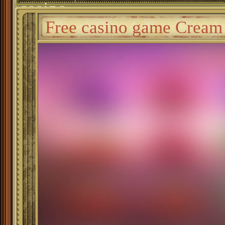
casino
Free casino game Cream 