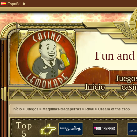
Español
Fun and 
Juego
Início
casi
Início
>
Juegos
>
Maquinas-tragaperras
>
Rival
>
Cream of the crop
Top
5