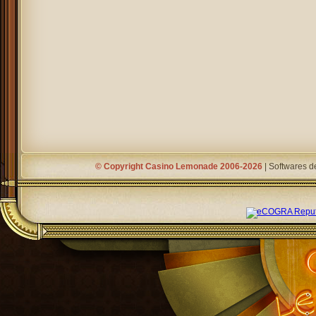
© Copyright
Casino Lemonade
2006-2026
|
Softwares d