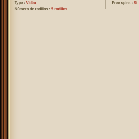
Type :
Vidéo
Free spins :
Sí
Número de rodillos :
5 rodillos