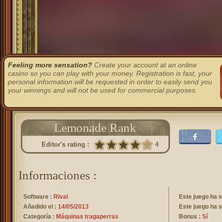
Feeling more sensation?
Create your account at an online
casino so you can play with your money. Registration is fast, your
personal information will be requested in order to easily send you
your winnings and will not be used for commercial purposes.
Lemonade Rank
Editor's rating :
4
Informaciones :
Software :
Rival
Este juego ha s
Añadido el :
14/05/2013
Este juego ha 
Categoría :
Máquinas tragaperras
Bonus :
Sí