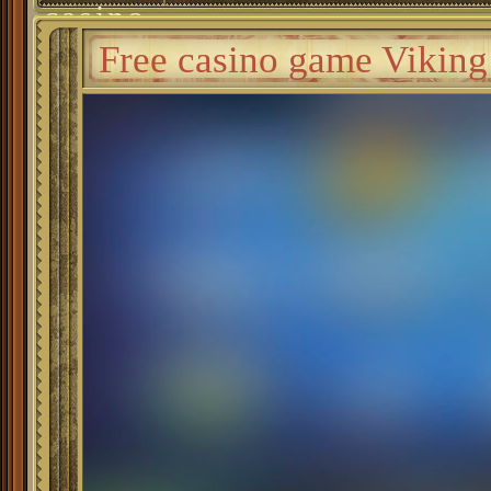
casino
Free casino game Viking