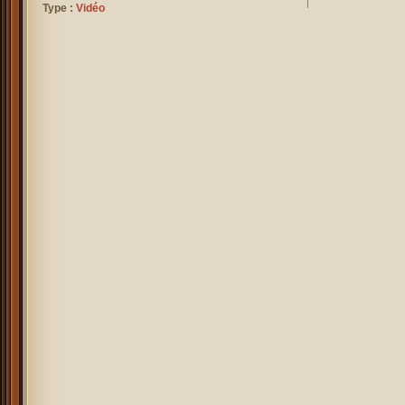
Type :
Vidéo