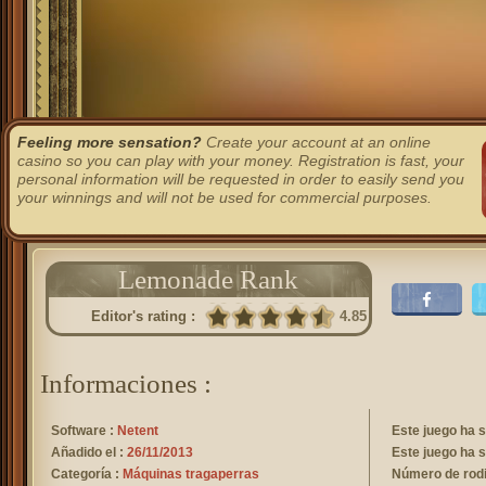
Feeling more sensation?
Create your account at an online
casino so you can play with your money. Registration is fast, your
personal information will be requested in order to easily send you
your winnings and will not be used for commercial purposes.
Lemonade Rank
Editor's rating :
4.85
Informaciones :
Software :
Netent
Este juego ha s
Añadido el :
26/11/2013
Este juego ha 
Categoría :
Máquinas tragaperras
Número de rodi