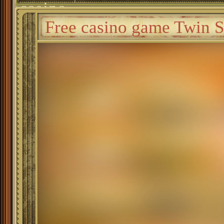
casino
Free casino game Twin S