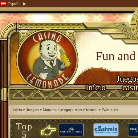
Español
Fun and 
Juego
Início
casi
Início
>
Juegos
>
Maquinas-tragaperras
>
Netent
>
Twin spin
Top
5