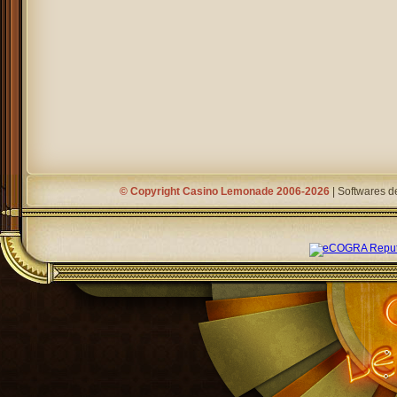
© Copyright
Casino Lemonade
2006-2026
|
Softwares d