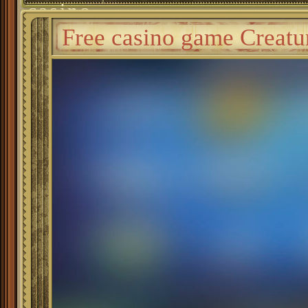
casino
Free casino game Creatu