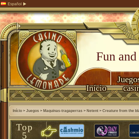
Español
Fun and 
Juego
Início
casi
Início
>
Juegos
>
Maquinas-tragaperras
>
Netent
>
Creature from the bl
Top
5