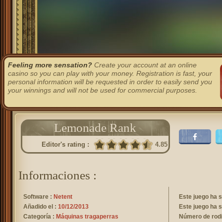
Feeling more sensation?
Create your account at an online
casino so you can play with your money. Registration is fast, your
personal information will be requested in order to easily send you
your winnings and will not be used for commercial purposes.
Lemonade Rank
Editor's rating :
4.85
Informaciones :
Software :
Netent
Este juego ha s
Añadido el :
10/12/2013
Este juego ha 
Categoría :
Máquinas tragaperras
Número de rodi