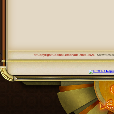
© Copyright
Casino Lemonade
2006-2026
|
Softwares d