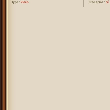
Type :
Vidéo
Free spins :
Sí