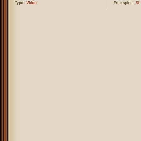
Type :
Vidéo
Free spins :
Sí