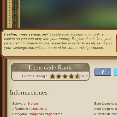
Feeling more sensation?
Create your account at an online
casino so you can play with your money. Registration is fast, your
personal information will be requested in order to easily send you
your winnings and will not be used for commercial purposes.
Lemonade Rank
Editor's rating :
4.85
Informaciones :
Software :
Netent
Este juego ha s
Añadido el :
25/07/2013
Este juego ha 
Categoría :
Máquinas tragaperras
Número de rodi