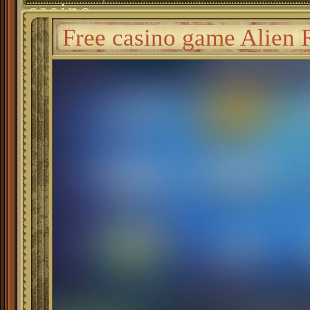
casino
Free casino game Alien 