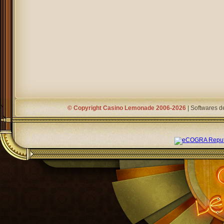
© Copyright
Casino Lemonade
2006-2026
|
Softwares d