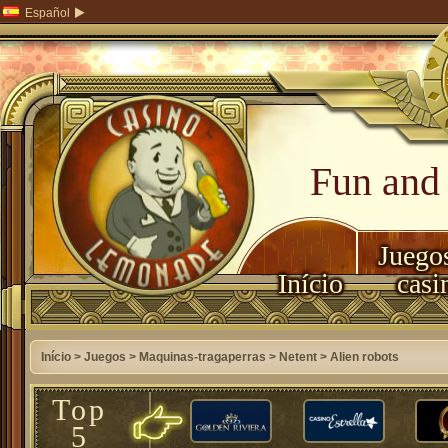
Español
Fun and 
Juego
Início
casi
Início
>
Juegos
>
Maquinas-tragaperras
>
Netent
>
Alien robots
Top
5