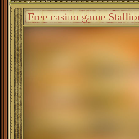
casino
Free casino game Stallio