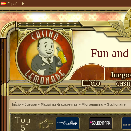
Español
Fun and 
Juego
Início
casi
Início
>
Juegos
>
Maquinas-tragaperras
>
Microgaming
>
Stallionaire
Top
5