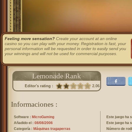
Feeling more sensation?
Create your account at an online
casino so you can play with your money. Registration is fast, your
personal information will be requested in order to easily send you
your winnings and will not be used for commercial purposes.
Lemonade Rank
Editor's rating :
2.06
Informaciones :
Software :
MicroGaming
Este juego ha s
Añadido el :
08/08/2006
Este juego ha 
Categoría :
Máquinas tragaperras
Número de rodi