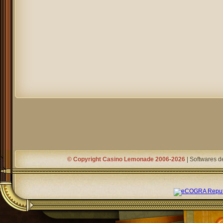
© Copyright
Casino Lemonade
2006-2026
|
Softwares d