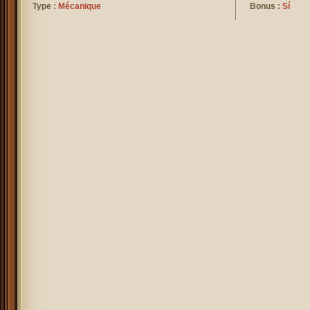
Type :
Mécanique
Bonus :
Sí