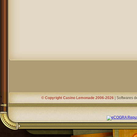
© Copyright
Casino Lemonade
2006-2026
|
Softwares d