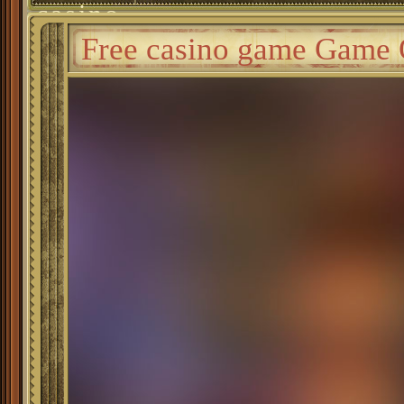
casino
Free casino game Game 