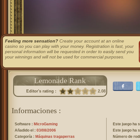
Feeling more sensation?
Create your account at an online
casino so you can play with your money. Registration is fast, your
personal information will be requested in order to easily send you
your winnings and will not be used for commercial purposes.
Lemonade Rank
Editor's rating :
2.08
Informaciones :
Software :
MicroGaming
Este juego ha s
Añadido el :
03/08/2006
Este juego ha 
Categoría :
Máquinas tragaperras
Número de rodi