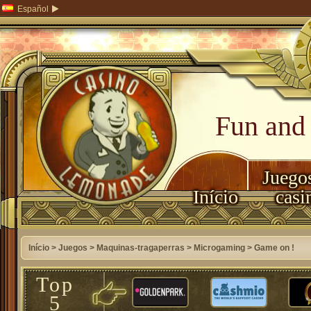
Español
Fun and 
Juego
Início
casi
Início
>
Juegos
>
Maquinas-tragaperras
>
Microgaming
>
Game on !
Top
5