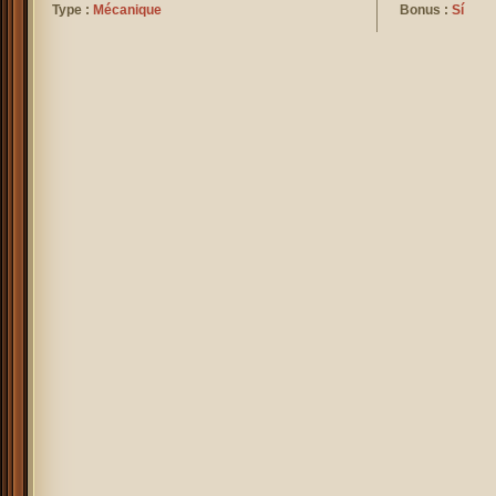
Type :
Mécanique
Bonus :
Sí