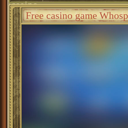
casino
Free casino game Whosp