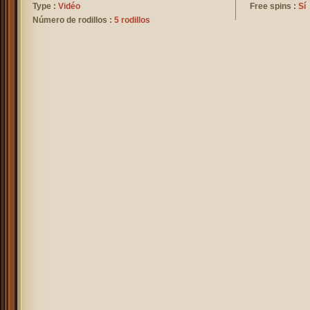
Type :
Vidéo
Free spins :
Sí
Número de rodillos :
5 rodillos