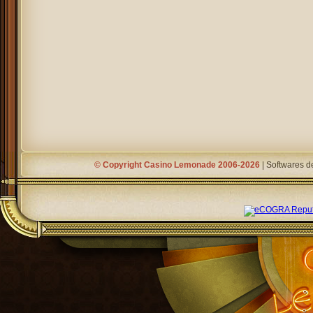
© Copyright
Casino Lemonade
2006-2026
|
Softwares d