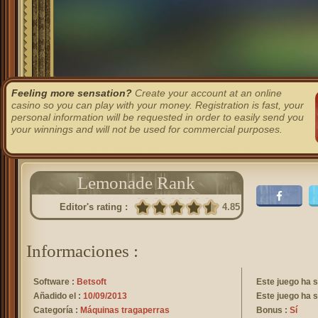
Feeling more sensation?
Create your account at an online
casino so you can play with your money. Registration is fast, your
personal information will be requested in order to easily send you
your winnings and will not be used for commercial purposes.
Lemonade Rank
Editor's rating :
4.85
Informaciones :
Software :
Betsoft
Este juego ha s
Añadido el :
10/09/2013
Este juego ha 
Categoría :
Máquinas tragaperras
Bonus :
Sí