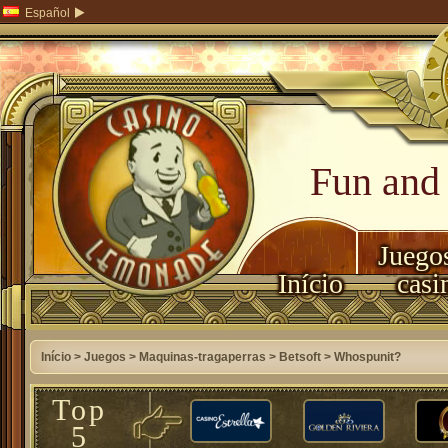
Español
Fun and 
Juego
Início
casi
Início
>
Juegos
>
Maquinas-tragaperras
>
Betsoft
>
Whospunit?
Top
5