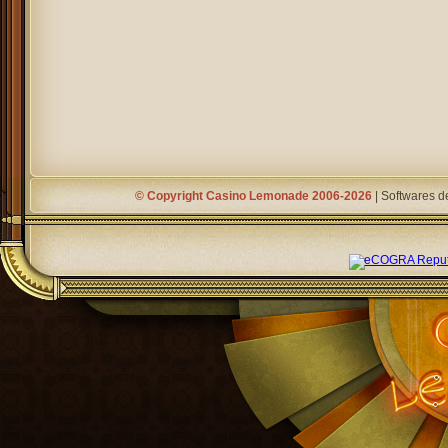
© Copyright
Casino Lemonade
2006-2026
|
Softwares d