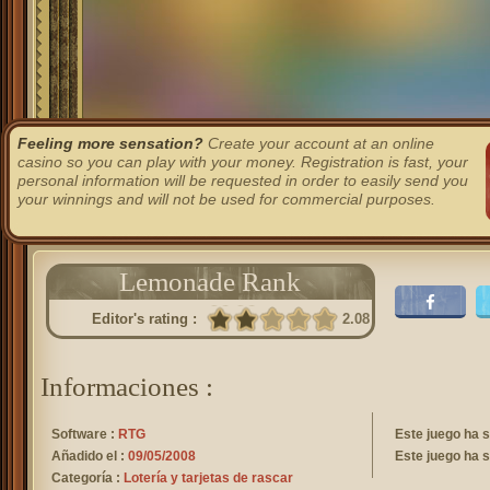
Feeling more sensation?
Create your account at an online
casino so you can play with your money. Registration is fast, your
personal information will be requested in order to easily send you
your winnings and will not be used for commercial purposes.
Lemonade Rank
Editor's rating :
2.08
Informaciones :
Software :
RTG
Este juego ha s
Añadido el :
09/05/2008
Este juego ha 
Categoría :
Lotería y tarjetas de rascar