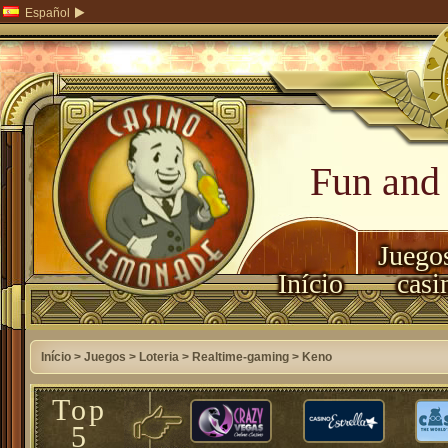
Español
Fun and 
Juego
Início
casi
Início
>
Juegos
>
Loteria
>
Realtime-gaming
>
Keno
Top
5