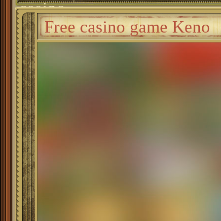
casino
Free casino game Keno