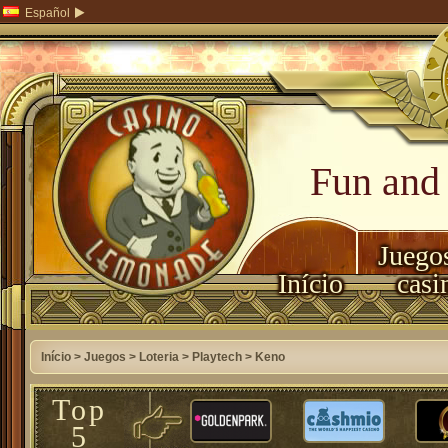
Español
Fun and 
Juego
Início
casi
Início
>
Juegos
>
Loteria
>
Playtech
>
Keno
Top
5