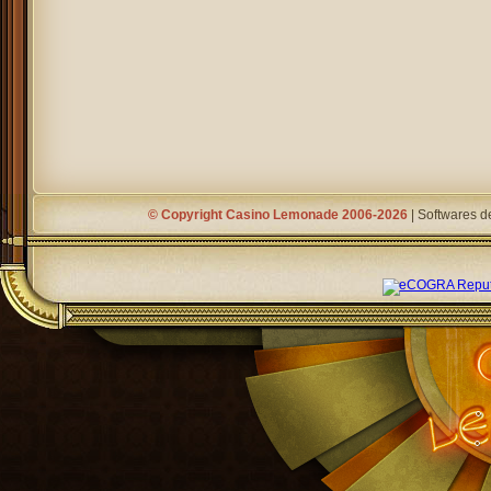
© Copyright
Casino Lemonade
2006-2026
|
Softwares d