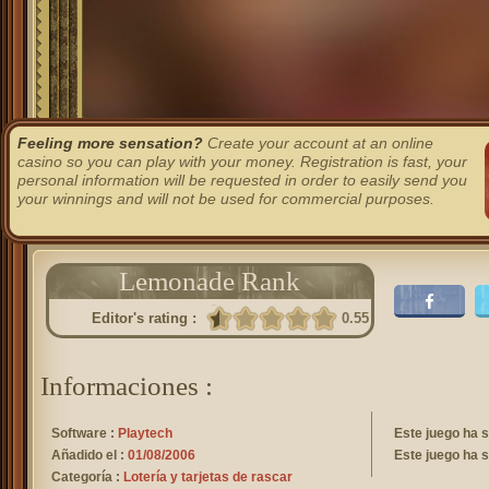
Feeling more sensation?
Create your account at an online
casino so you can play with your money. Registration is fast, your
personal information will be requested in order to easily send you
your winnings and will not be used for commercial purposes.
Lemonade Rank
Editor's rating :
0.55
Informaciones :
Software :
Playtech
Este juego ha s
Añadido el :
01/08/2006
Este juego ha 
Categoría :
Lotería y tarjetas de rascar