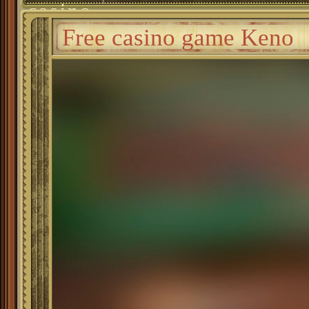
casino
Free casino game Keno