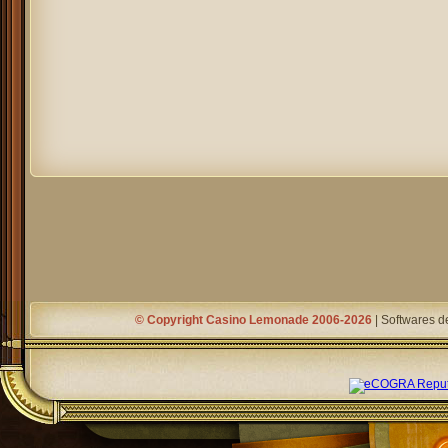
© Copyright
Casino Lemonade
2006-2026
|
Softwares d