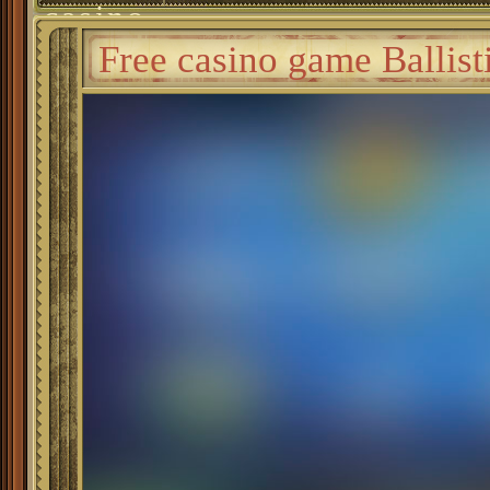
casino
Free casino game Ballist