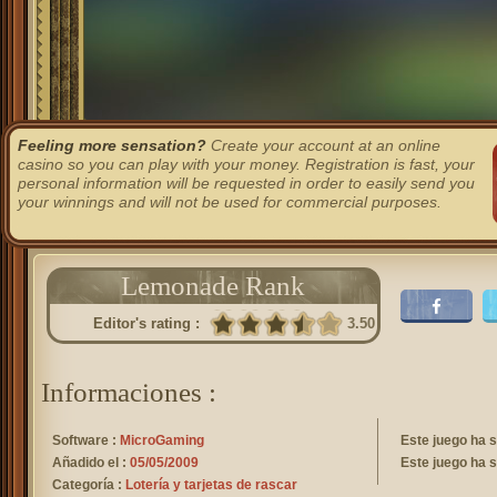
Feeling more sensation?
Create your account at an online
casino so you can play with your money. Registration is fast, your
personal information will be requested in order to easily send you
your winnings and will not be used for commercial purposes.
Lemonade Rank
Editor's rating :
3.50
Informaciones :
Software :
MicroGaming
Este juego ha s
Añadido el :
05/05/2009
Este juego ha 
Categoría :
Lotería y tarjetas de rascar