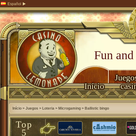
Español
Fun and 
Juego
Início
casi
Início
>
Juegos
>
Loteria
>
Microgaming
>
Ballistic bingo
Top
5