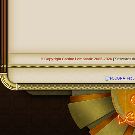
© Copyright
Casino Lemonade
2006-2026
|
Softwares d