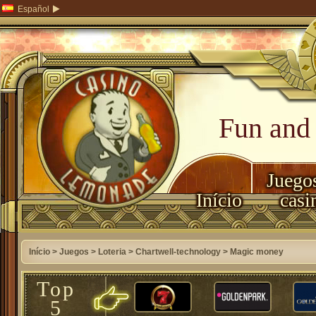
Español
Fun and 
Juego
Início
casi
Início
>
Juegos
>
Loteria
>
Chartwell-technology
>
Magic money
Top
5