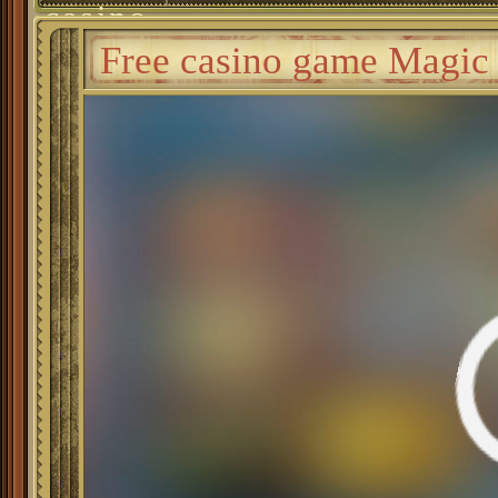
casino
Free casino game Magi