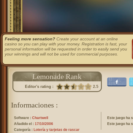
Feeling more sensation?
Create your account at an online
casino so you can play with your money. Registration is fast, your
personal information will be requested in order to easily send you
your winnings and will not be used for commercial purposes.
Lemonade Rank
Editor's rating :
2.5
Informaciones :
Software :
Chartwell
Este juego ha s
Añadido el :
17/10/2006
Este juego ha 
Categoría :
Lotería y tarjetas de rascar