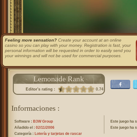
Feeling more sensation?
Create your account at an online
casino so you can play with your money. Registration is fast, your
personal information will be requested in order to easily send you
your winnings and will not be used for commercial purposes.
Lemonade Rank
Editor's rating :
0.74
Informaciones :
Software :
B3W Group
Este juego ha s
Añadido el :
02/11/2006
Este juego ha 
Categoría :
Lotería y tarjetas de rascar