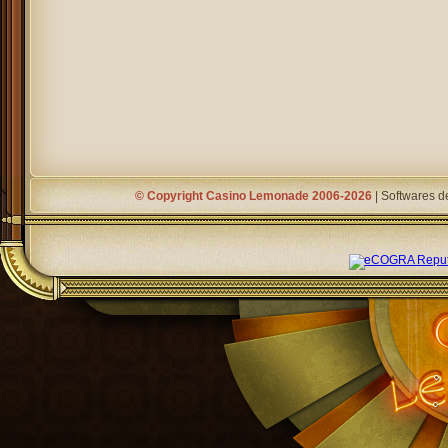
© Copyright
Casino Lemonade
2006-2026
|
Softwares d