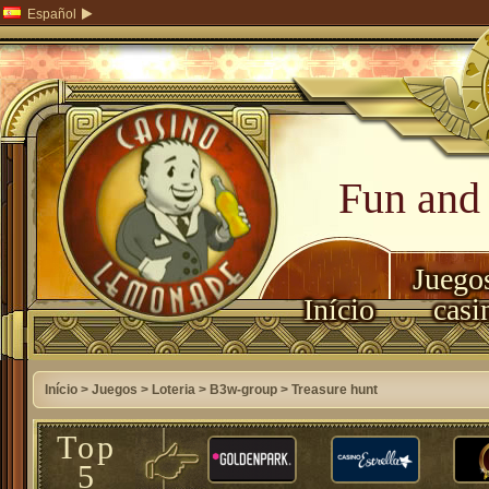
Español
Fun and 
Juego
Início
casi
Início
>
Juegos
>
Loteria
>
B3w-group
>
Treasure hunt
Top
5