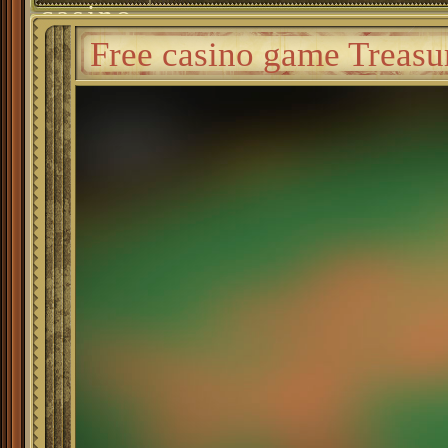
casino
Free casino game Treasu