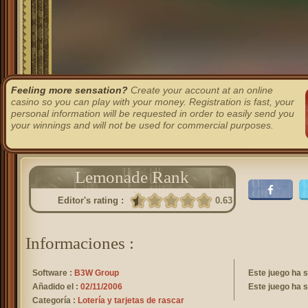
Feeling more sensation?
Create your account at an online
casino so you can play with your money. Registration is fast, your
personal information will be requested in order to easily send you
your winnings and will not be used for commercial purposes.
Lemonade Rank
Editor's rating :
0.63
Informaciones :
Software :
B3W Group
Este juego ha s
Añadido el :
02/11/2006
Este juego ha 
Categoría :
Lotería y tarjetas de rascar