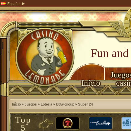
Español
Fun and 
Juego
Início
casi
Início
>
Juegos
>
Loteria
>
B3w-group
>
Super 24
Top
5