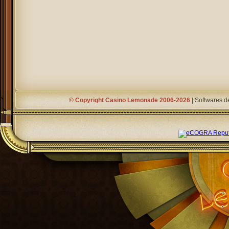
© Copyright
Casino Lemonade
2006-2026
|
Softwares d