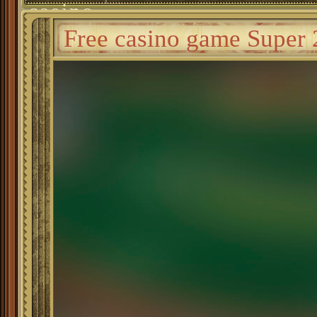
casino
Free casino game Super 