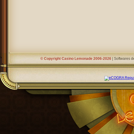
© Copyright
Casino Lemonade
2006-2026
|
Softwares d