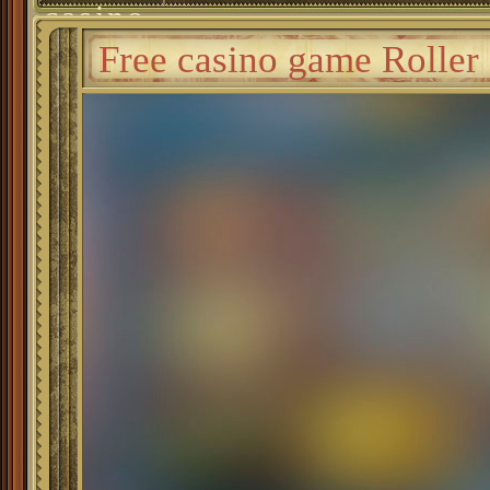
casino
Free casino game Roller