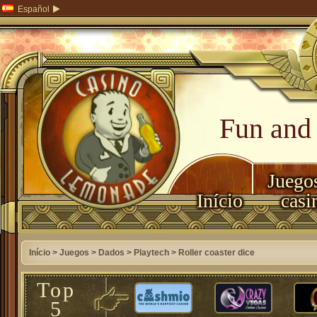
Español
Fun and 
Juego
Início
casi
Início
>
Juegos
>
Dados
>
Playtech
>
Roller coaster dice
Top
5