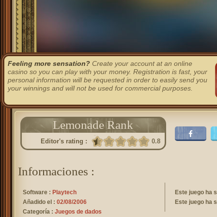
Feeling more sensation?
Create your account at an online
casino so you can play with your money. Registration is fast, your
personal information will be requested in order to easily send you
your winnings and will not be used for commercial purposes.
Lemonade Rank
Editor's rating :
0.8
Informaciones :
Software :
Playtech
Este juego ha s
Añadido el :
02/08/2006
Este juego ha 
Categoría :
Juegos de dados