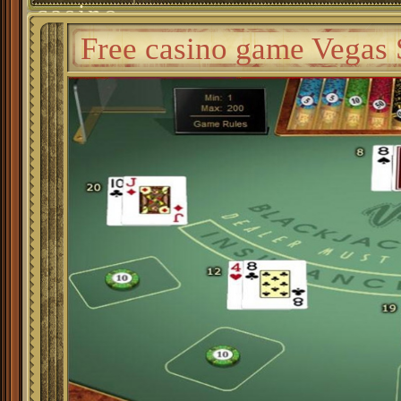
casino
Free casino game Vegas 