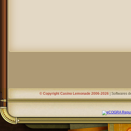
© Copyright
Casino Lemonade
2006-2026
|
Softwares d