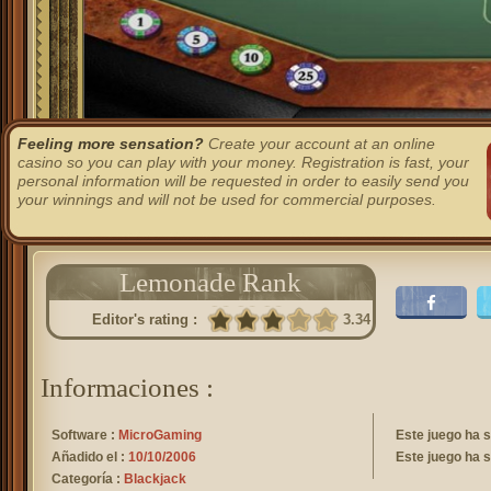
Feeling more sensation?
Create your account at an online
casino so you can play with your money. Registration is fast, your
personal information will be requested in order to easily send you
your winnings and will not be used for commercial purposes.
Lemonade Rank
Editor's rating :
3.34
Informaciones :
Software :
MicroGaming
Este juego ha s
Añadido el :
10/10/2006
Este juego ha 
Categoría :
Blackjack