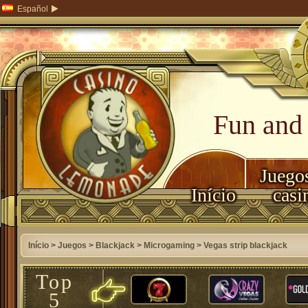
Español
Fun and 
Juego
Início
casi
Início
>
Juegos
>
Blackjack
>
Microgaming
>
Vegas strip blackjack
Top
5