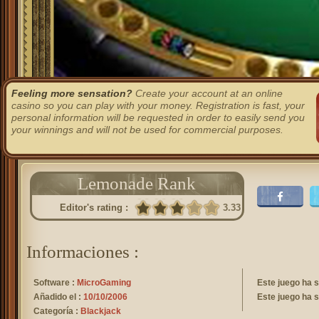
Feeling more sensation?
Create your account at an online
casino so you can play with your money. Registration is fast, your
personal information will be requested in order to easily send you
your winnings and will not be used for commercial purposes.
Lemonade Rank
Editor's rating :
3.33
Informaciones :
Software :
MicroGaming
Este juego ha s
Añadido el :
10/10/2006
Este juego ha 
Categoría :
Blackjack