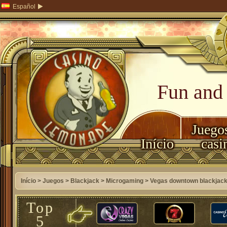
Español
Fun and 
Juego
Início
casi
Início
>
Juegos
>
Blackjack
>
Microgaming
>
Vegas downtown blackjac
Top
5