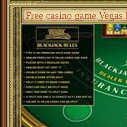
casino
Free casino game Vega