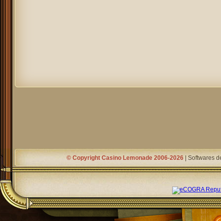
© Copyright
Casino Lemonade
2006-2026
|
Softwares d