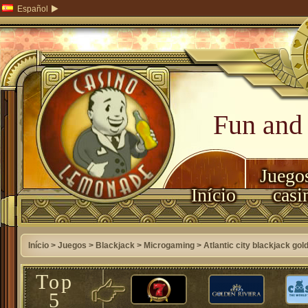
Español
Fun and 
Juego
Início
casi
Início
>
Juegos
>
Blackjack
>
Microgaming
>
Atlantic city blackjack gol
Top
5