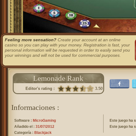
Feeling more sensation?
Create your account at an online
casino so you can play with your money. Registration is fast, your
personal information will be requested in order to easily send you
your winnings and will not be used for commercial purposes.
Lemonade Rank
Editor's rating :
3.50
Informaciones :
Software :
MicroGaming
Este juego ha s
Añadido el :
31/07/2012
Este juego ha 
Categoría :
Blackjack