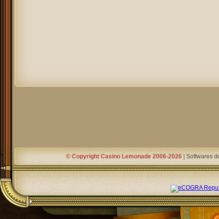
© Copyright
Casino Lemonade
2006-2026
|
Softwares d