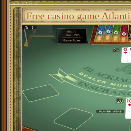
casino
Free casino game Atlant